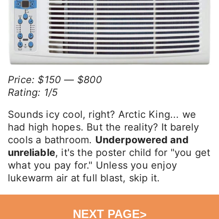
Price: $150 — $800
Rating: 1/5
Sounds icy cool, right? Arctic King... we
had high hopes. But the reality? It barely
cools a bathroom.
Underpowered and
unreliable
, it's the poster child for "you get
what you pay for." Unless you enjoy
lukewarm air at full blast, skip it.
NEXT PAGE
>