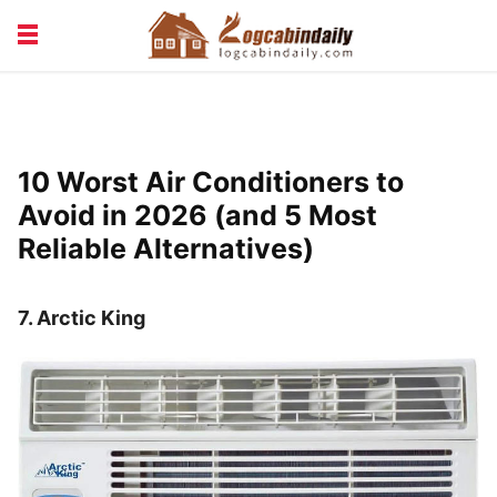
BUILDING &
LIVING TIPS
MAINTENANCE
LOGCABIN DESIGN
NEWS & TRENDS
10 Worst Air Conditioners to
VACATION & RENTALS
Avoid in 2026 (and 5 Most
Reliable Alternatives)
7.
Arctic King