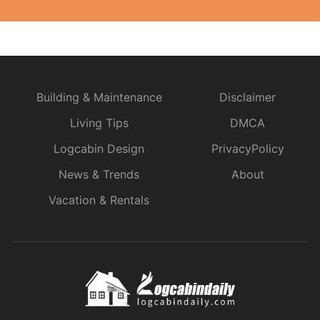
Building & Maintenance
Disclaimer
Living Tips
DMCA
Logcabin Design
PrivacyPolicy
News & Trends
About
Vacation & Rentals