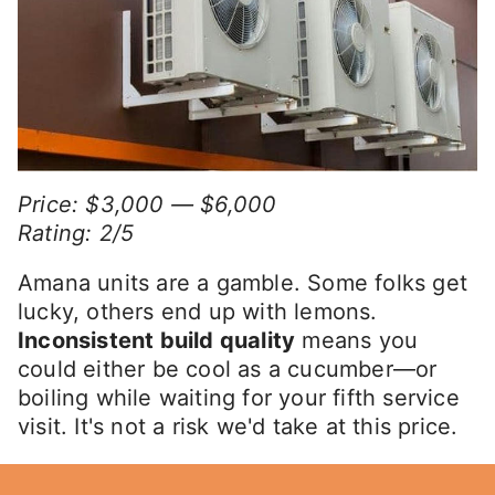
Price: $3,000 — $6,000
Rating: 2/5
Amana units are a gamble. Some folks get
lucky, others end up with lemons.
Inconsistent build quality
means you
could either be cool as a cucumber—or
boiling while waiting for your fifth service
visit. It's not a risk we'd take at this price.