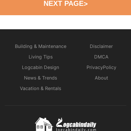
NEXT PAGE
>
Building & Maintenance
Disclaimer
Living Tips
DMCA
Logcabin Design
PrivacyPolicy
News & Trends
About
Vacation & Rentals