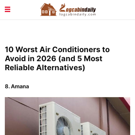
BUILDING &
LIVING TIPS
MAINTENANCE
LOGCABIN DESIGN
NEWS & TRENDS
10 Worst Air Conditioners to
VACATION & RENTALS
Avoid in 2026 (and 5 Most
Reliable Alternatives)
8.
Amana