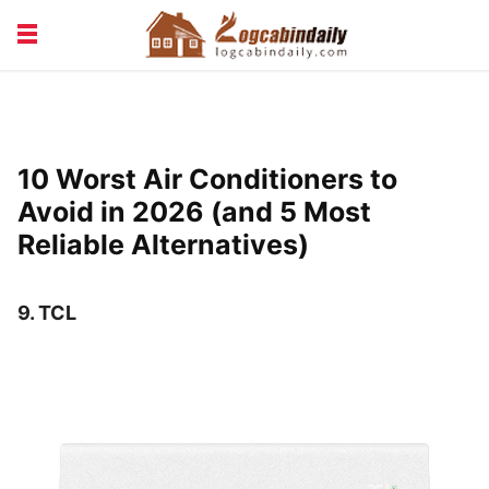
BUILDING &
LIVING TIPS
MAINTENANCE
LOGCABIN DESIGN
NEWS & TRENDS
10 Worst Air Conditioners to
VACATION & RENTALS
Avoid in 2026 (and 5 Most
Reliable Alternatives)
9.
TCL