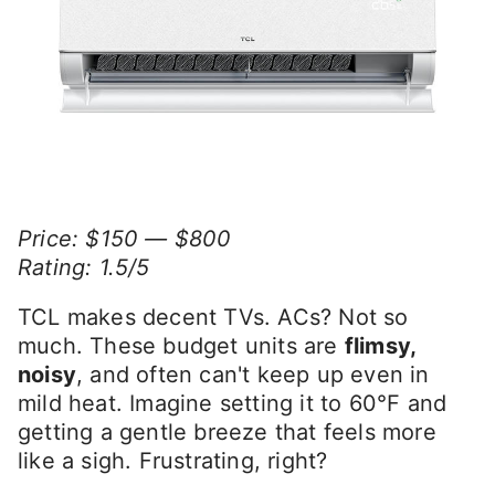
Price: $150 — $800
Rating: 1.5/5
TCL makes decent TVs. ACs? Not so
much. These budget units are
flimsy,
noisy
, and often can't keep up even in
mild heat. Imagine setting it to 60°F and
getting a gentle breeze that feels more
like a sigh. Frustrating, right?