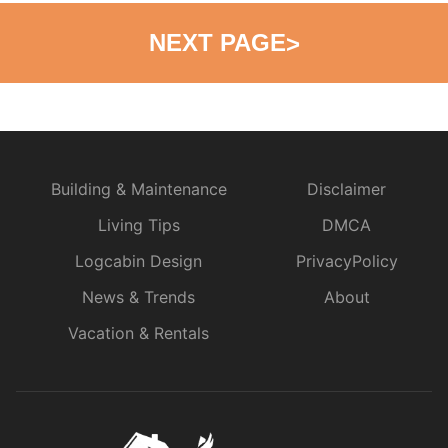
NEXT PAGE
>
Building & Maintenance
Disclaimer
Living Tips
DMCA
Logcabin Design
PrivacyPolicy
News & Trends
About
Vacation & Rentals