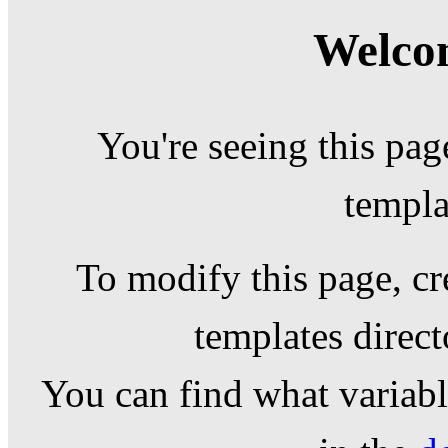
Welcom
You're seeing this pag
templa
To modify this page, cr
templates direc
You can find what variable