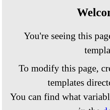
Welcom
You're seeing this pag
templa
To modify this page, cr
templates direc
You can find what variable