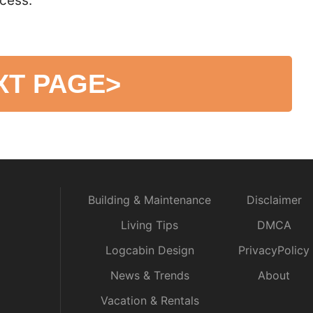
cess.
XT PAGE
>
Building & Maintenance
Disclaimer
Living Tips
DMCA
Logcabin Design
PrivacyPolicy
News & Trends
About
Vacation & Rentals