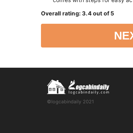
comes with steps for easy ac
Overall rating: 3.4 out of 5
NE
©logcabindaily 2021