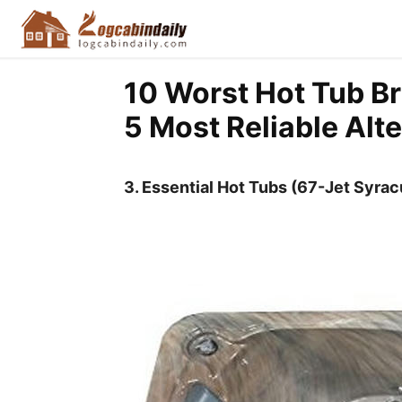
10 Worst Hot Tub Br
5 Most Reliable Alt
3. Essential Hot Tubs (67-Jet Syra