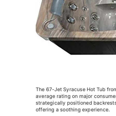
The 67-Jet Syracuse Hot Tub from 
average rating on major consumer 
strategically positioned backrests
offering a soothing experience.