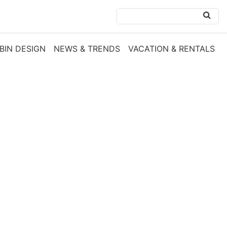
BIN DESIGN
NEWS & TRENDS
VACATION & RENTALS