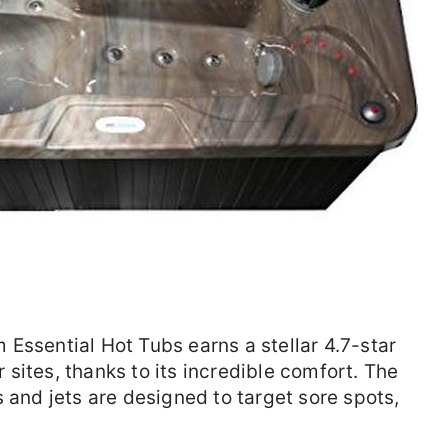
Essential Hot Tubs earns a stellar 4.7-star
sites, thanks to its incredible comfort. The
 and jets are designed to target sore spots,