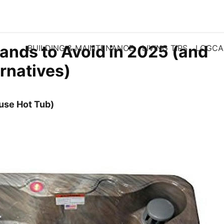
ands to Avoid in 2025 (and
BUILDING & MAINTENANCE
LIVING TIPS
LOGCA
ernatives)
cuse Hot Tub)