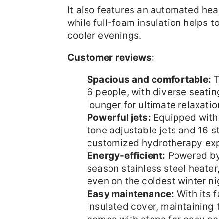
It also features an automated hea
while full-foam insulation helps to
cooler evenings.
Customer reviews:
Spacious and comfortable:
T
6 people, with diverse seatin
lounger for ultimate relaxatio
Powerful jets:
Equipped with 6
tone adjustable jets and 16 sta
customized hydrotherapy exp
Energy-efficient:
Powered by
season stainless steel heate
even on the coldest winter ni
Easy maintenance:
With its 
insulated cover, maintaining 