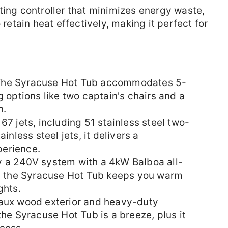
ting controller that minimizes energy waste,
 retain heat effectively, making it perfect for
he Syracuse Hot Tub accommodates 5-
g options like two captain's chairs and a
n.
7 jets, including 51 stainless steel two-
inless steel jets, it delivers a
erience.
 a 240V system with a 4kW Balboa all-
r, the Syracuse Hot Tub keeps you warm
ghts.
faux wood exterior and heavy-duty
the Syracuse Hot Tub is a breeze, plus it