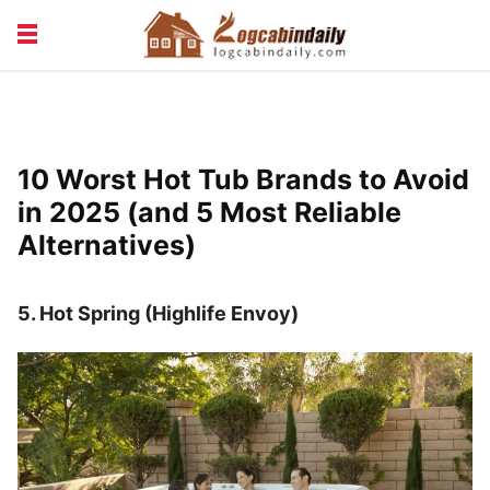
BUILDING &
LIVING TIPS
MAINTENANCE
LOGCABIN DESIGN
NEWS & TRENDS
10 Worst Hot Tub Brands to Avoid
VACATION & RENTALS
in 2025 (and 5 Most Reliable
Alternatives)
5. Hot Spring (Highlife Envoy)