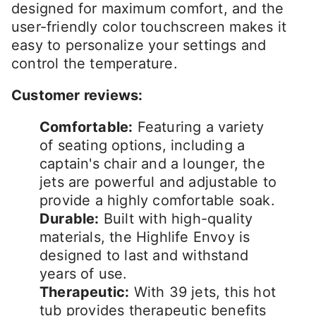
designed for maximum comfort, and the
user-friendly color touchscreen makes it
easy to personalize your settings and
control the temperature.
Customer reviews:
Comfortable:
Featuring a variety
of seating options, including a
captain's chair and a lounger, the
jets are powerful and adjustable to
provide a highly comfortable soak.
Durable:
Built with high-quality
materials, the Highlife Envoy is
designed to last and withstand
years of use.
Therapeutic:
With 39 jets, this hot
tub provides therapeutic benefits