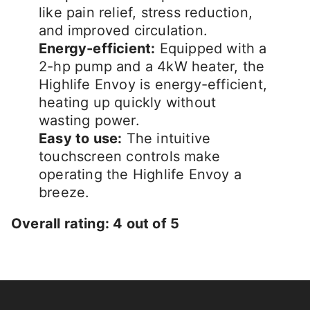
like pain relief, stress reduction,
and improved circulation.
Energy-efficient:
Equipped with a
2-hp pump and a 4kW heater, the
Highlife Envoy is energy-efficient,
heating up quickly without
wasting power.
Easy to use:
The intuitive
touchscreen controls make
operating the Highlife Envoy a
breeze.
Overall rating: 4 out of 5