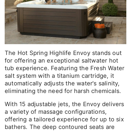
The Hot Spring Highlife Envoy stands out
for offering an exceptional saltwater hot
tub experience. Featuring the Fresh Water
salt system with a titanium cartridge, it
automatically adjusts the water's salinity,
eliminating the need for harsh chemicals.
With 15 adjustable jets, the Envoy delivers
a variety of massage configurations,
offering a tailored experience for up to six
bathers. The deep contoured seats are