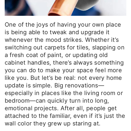
One of the joys of having your own place
is being able to tweak and upgrade it
whenever the mood strikes. Whether it’s
switching out carpets for tiles, slapping on
a fresh coat of paint, or updating old
cabinet handles, there’s always something
you can do to make your space feel more
like you. But let’s be real: not every home
update is simple. Big renovations—
especially in places like the living room or
bedroom—can quickly turn into long,
emotional projects. After all, people get
attached to the familiar, even if it’s just the
wall color they grew up staring at.