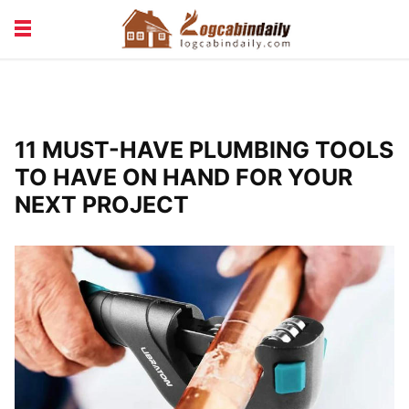
BUILDING &
LIVING TIPS
MAINTENANCE
LOGCABIN DESIGN
NEWS & TRENDS
11 MUST-HAVE PLUMBING TOOLS
VACATION & RENTALS
TO HAVE ON HAND FOR YOUR
NEXT PROJECT