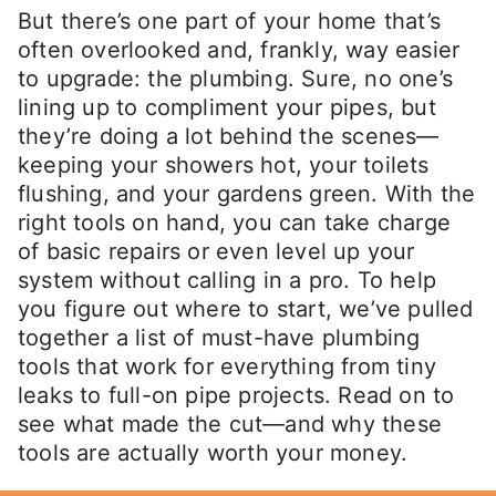
But there’s one part of your home that’s
often overlooked and, frankly, way easier
to upgrade: the plumbing. Sure, no one’s
lining up to compliment your pipes, but
they’re doing a lot behind the scenes—
keeping your showers hot, your toilets
flushing, and your gardens green. With the
right tools on hand, you can take charge
of basic repairs or even level up your
system without calling in a pro. To help
you figure out where to start, we’ve pulled
together a list of must-have plumbing
tools that work for everything from tiny
leaks to full-on pipe projects. Read on to
see what made the cut—and why these
tools are actually worth your money.