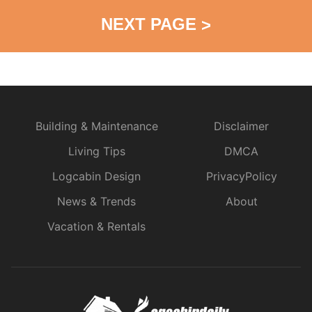
NEXT PAGE
>
Building & Maintenance
Disclaimer
Living Tips
DMCA
Logcabin Design
PrivacyPolicy
News & Trends
About
Vacation & Rentals