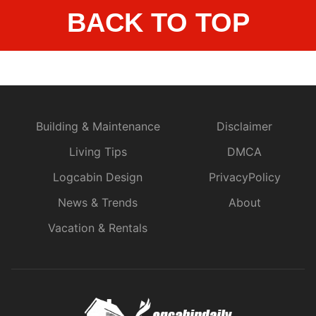
BACK TO TOP
Building & Maintenance
Disclaimer
Living Tips
DMCA
Logcabin Design
PrivacyPolicy
News & Trends
About
Vacation & Rentals