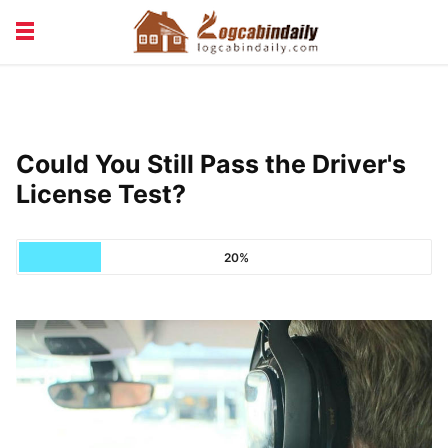
BUILDING &
LIVING TIPS
MAINTENANCE
LOGCABIN DESIGN
NEWS & TRENDS
Could You Still Pass the Driver's
VACATION & RENTALS
License Test?
20%