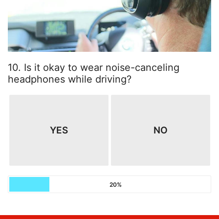
10. Is it okay to wear noise-canceling
headphones while driving?
YES
NO
20%