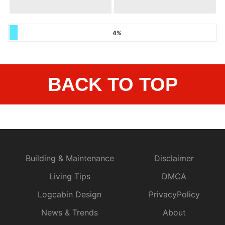
4%
BACK TO TOP
Building & Maintenance
Disclaimer
Living Tips
DMCA
Logcabin Design
PrivacyPolicy
News & Trends
About