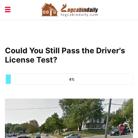
BUILDING &
LIVING TIPS
MAINTENANCE
LOGCABIN DESIGN
NEWS & TRENDS
Could You Still Pass the Driver's
VACATION & RENTALS
License Test?
4%