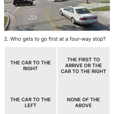
2. Who gets to go first at a four-way stop?
THE FIRST TO
THE CAR TO THE
ARRIVE OR THE
RIGHT
CAR TO THE RIGHT
THE CAR TO THE
NONE OF THE
LEFT
ABOVE