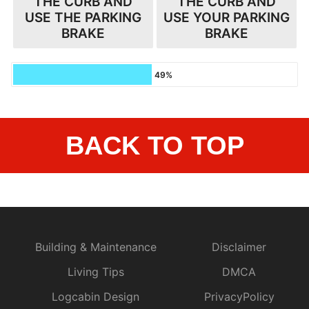
THE CURB AND
THE CURB AND
USE THE PARKING
USE YOUR PARKING
BRAKE
BRAKE
49%
BACK TO TOP
Building & Maintenance
Disclaimer
Living Tips
DMCA
Logcabin Design
PrivacyPolicy