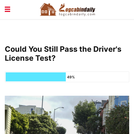
BUILDING &
LIVING TIPS
MAINTENANCE
LOGCABIN DESIGN
NEWS & TRENDS
Could You Still Pass the Driver's
VACATION & RENTALS
License Test?
49%