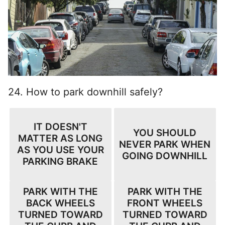
24. How to park downhill safely?
IT DOESN'T
YOU SHOULD
MATTER AS LONG
NEVER PARK WHEN
AS YOU USE YOUR
GOING DOWNHILL
PARKING BRAKE
PARK WITH THE
PARK WITH THE
BACK WHEELS
FRONT WHEELS
TURNED TOWARD
TURNED TOWARD