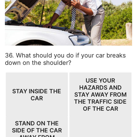
36. What should you do if your car breaks
down on the shoulder?
USE YOUR
HAZARDS AND
STAY INSIDE THE
STAY AWAY FROM
CAR
THE TRAFFIC SIDE
OF THE CAR
STAND ON THE
SIDE OF THE CAR