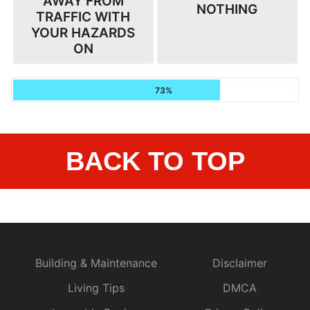
AWAY FROM
NOTHING
TRAFFIC WITH
YOUR HAZARDS
ON
73%
BACK TO TOP
Building & Maintenance
Disclaimer
Living Tips
DMCA