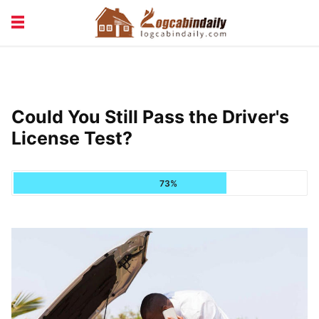
BUILDING &
LIVING TIPS
MAINTENANCE
LOGCABIN DESIGN
NEWS & TRENDS
Could You Still Pass the Driver's
VACATION & RENTALS
License Test?
73%