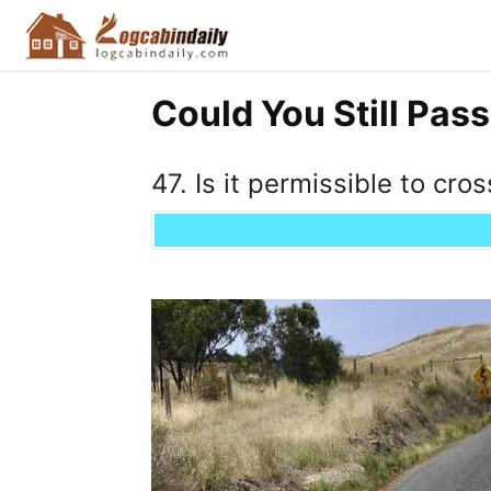
Could You Still Pass
47. Is it permissible to cros