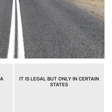
 A
IT IS LEGAL BUT ONLY IN CERTAIN
STATES