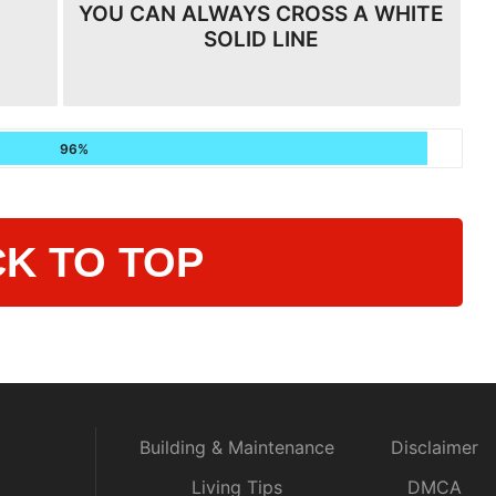
YOU CAN ALWAYS CROSS A WHITE
SOLID LINE
96%
K TO TOP
Building & Maintenance
Disclaimer
Living Tips
DMCA