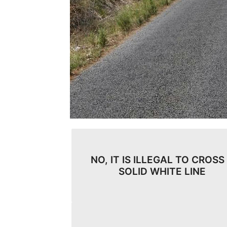
NO, IT IS ILLEGAL TO CROSS
SOLID WHITE LINE