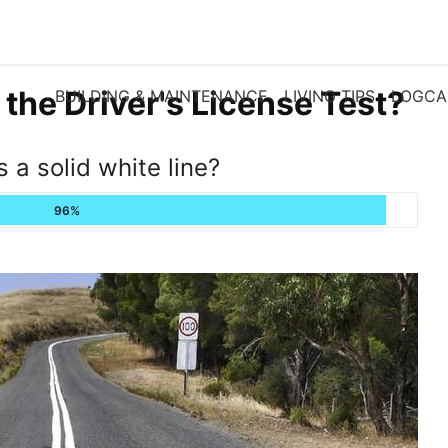
 the Driver's License Test?
BUILDING & MAINTENANCE
LIVING TIPS
LOGCA
s a solid white line?
96%