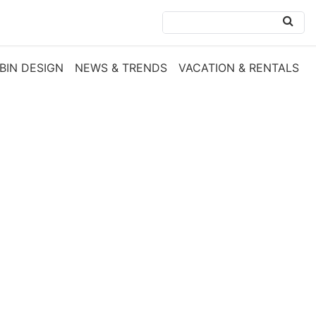
BIN DESIGN
NEWS & TRENDS
VACATION & RENTALS