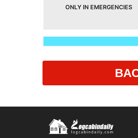
ONLY IN EMERGENCIES
BAC