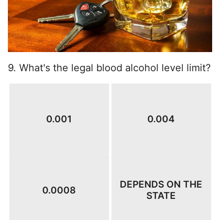
9. What's the legal blood alcohol level limit?
0.001
0.004
DEPENDS ON THE
0.0008
STATE