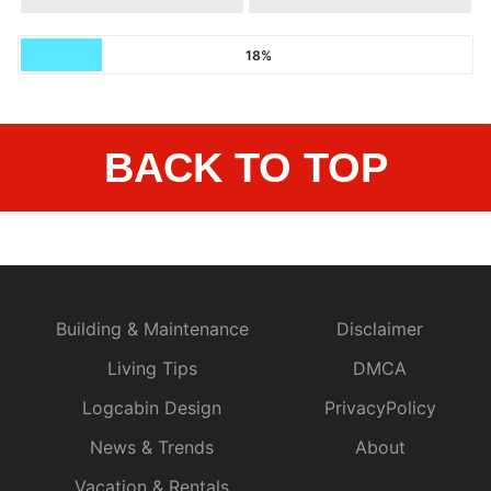
18%
BACK TO TOP
Building & Maintenance
Disclaimer
Living Tips
DMCA
Logcabin Design
PrivacyPolicy
News & Trends
About
Vacation & Rentals