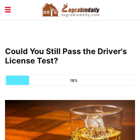
BUILDING &
LIVING TIPS
MAINTENANCE
LOGCABIN DESIGN
NEWS & TRENDS
Could You Still Pass the Driver's
VACATION & RENTALS
License Test?
18%