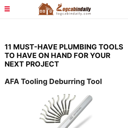
BUILDING &
LIVING TIPS
MAINTENANCE
LOGCABIN DESIGN
NEWS & TRENDS
11 MUST-HAVE PLUMBING TOOLS
VACATION & RENTALS
TO HAVE ON HAND FOR YOUR
NEXT PROJECT
AFA Tooling Deburring Tool