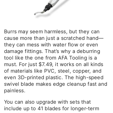
Burrs may seem harmless, but they can
cause more than just a scratched hand—
they can mess with water flow or even
damage fittings. That’s why a deburring
tool like the one from AFA Tooling is a
must. For just $7.49, it works on all kinds
of materials like PVC, steel, copper, and
even 3D-printed plastic. The high-speed
swivel blade makes edge cleanup fast and
painless.
You can also upgrade with sets that
include up to 41 blades for longer-term