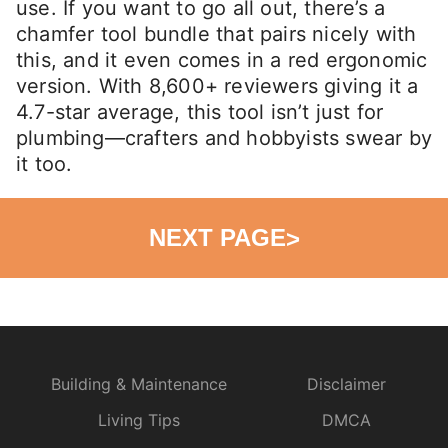
use. If you want to go all out, there’s a
chamfer tool bundle that pairs nicely with
this, and it even comes in a red ergonomic
version. With 8,600+ reviewers giving it a
4.7-star average, this tool isn’t just for
plumbing—crafters and hobbyists swear by
it too.
NEXT PAGE
>
Building & Maintenance
Disclaimer
Living Tips
DMCA