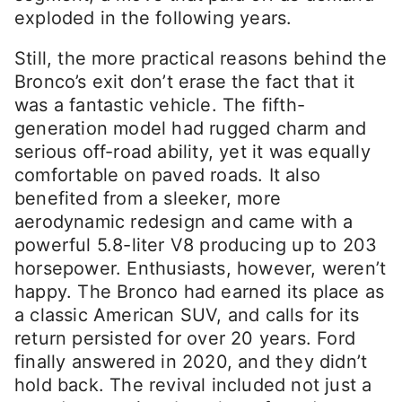
exploded in the following years.
Still, the more practical reasons behind the
Bronco’s exit don’t erase the fact that it
was a fantastic vehicle. The fifth-
generation model had rugged charm and
serious off-road ability, yet it was equally
comfortable on paved roads. It also
benefited from a sleeker, more
aerodynamic redesign and came with a
powerful 5.8-liter V8 producing up to 203
horsepower. Enthusiasts, however, weren’t
happy. The Bronco had earned its place as
a classic American SUV, and calls for its
return persisted for over 20 years. Ford
finally answered in 2020, and they didn’t
hold back. The revival included not just a