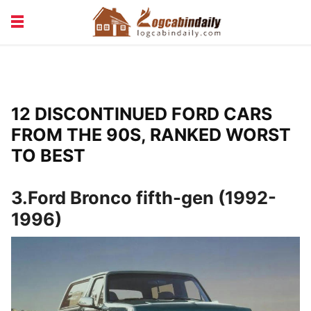
BUILDING &
LIVING TIPS
MAINTENANCE
LOGCABIN DESIGN
NEWS & TRENDS
12 DISCONTINUED FORD CARS
VACATION & RENTALS
FROM THE 90S, RANKED WORST
TO BEST
3.Ford Bronco fifth-gen (1992-
1996)