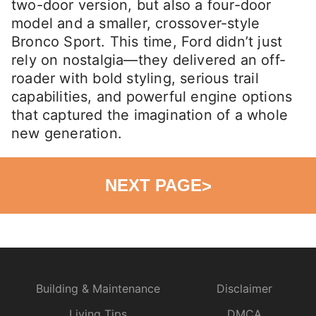
two-door version, but also a four-door
model and a smaller, crossover-style
Bronco Sport. This time, Ford didn’t just
rely on nostalgia—they delivered an off-
roader with bold styling, serious trail
capabilities, and powerful engine options
that captured the imagination of a whole
new generation.
NEXT PAGE
>
Building & Maintenance
Disclaimer
Living Tips
DMCA