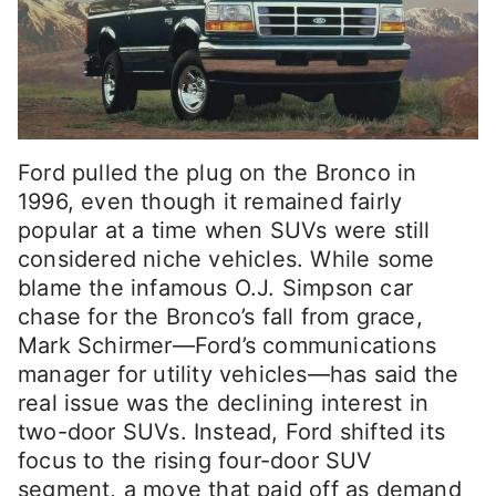
Ford pulled the plug on the Bronco in
1996, even though it remained fairly
popular at a time when SUVs were still
considered niche vehicles. While some
blame the infamous O.J. Simpson car
chase for the Bronco’s fall from grace,
Mark Schirmer—Ford’s communications
manager for utility vehicles—has said the
real issue was the declining interest in
two-door SUVs. Instead, Ford shifted its
focus to the rising four-door SUV
segment, a move that paid off as demand