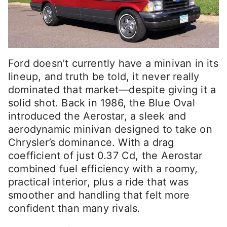
Ford doesn’t currently have a minivan in its
lineup, and truth be told, it never really
dominated that market—despite giving it a
solid shot. Back in 1986, the Blue Oval
introduced the Aerostar, a sleek and
aerodynamic minivan designed to take on
Chrysler’s dominance. With a drag
coefficient of just 0.37 Cd, the Aerostar
combined fuel efficiency with a roomy,
practical interior, plus a ride that was
smoother and handling that felt more
confident than many rivals.