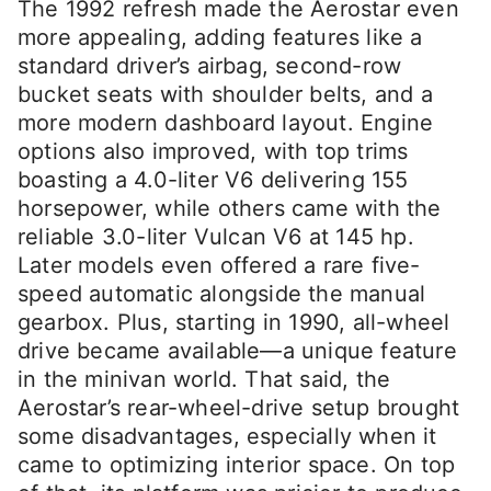
The 1992 refresh made the Aerostar even
more appealing, adding features like a
standard driver’s airbag, second-row
bucket seats with shoulder belts, and a
more modern dashboard layout. Engine
options also improved, with top trims
boasting a 4.0-liter V6 delivering 155
horsepower, while others came with the
reliable 3.0-liter Vulcan V6 at 145 hp.
Later models even offered a rare five-
speed automatic alongside the manual
gearbox. Plus, starting in 1990, all-wheel
drive became available—a unique feature
in the minivan world. That said, the
Aerostar’s rear-wheel-drive setup brought
some disadvantages, especially when it
came to optimizing interior space. On top