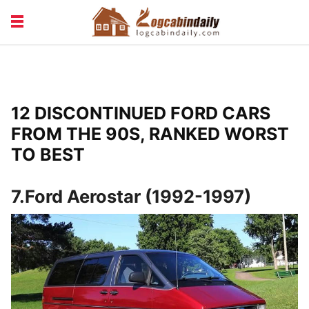
BUILDING &
LIVING TIPS
MAINTENANCE
LOGCABIN DESIGN
NEWS & TRENDS
12 DISCONTINUED FORD CARS
VACATION & RENTALS
FROM THE 90S, RANKED WORST
TO BEST
7.Ford Aerostar (1992-1997)