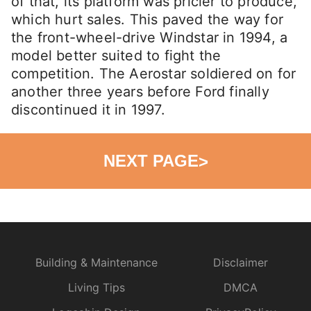
of that, its platform was pricier to produce,
which hurt sales. This paved the way for
the front-wheel-drive Windstar in 1994, a
model better suited to fight the
competition. The Aerostar soldiered on for
another three years before Ford finally
discontinued it in 1997.
NEXT PAGE
>
Building & Maintenance
Disclaimer
Living Tips
DMCA