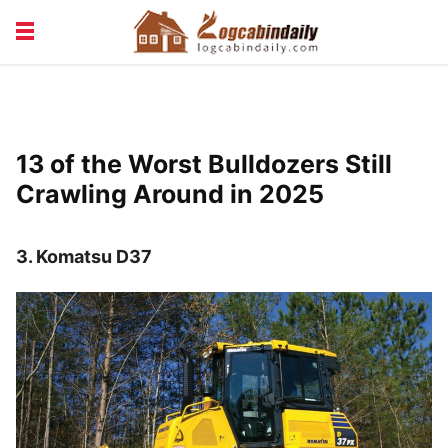
BUILDING &
LIVING TIPS
MAINTENANCE
LOGCABIN DESIGN
NEWS & TRENDS
13 of the Worst Bulldozers Still
VACATION & RENTALS
Crawling Around in 2025
3. Komatsu D37