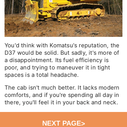
You'd think with Komatsu's reputation, the
D37 would be solid. But sadly, it's more of
a disappointment. Its fuel efficiency is
poor, and trying to maneuver it in tight
spaces is a total headache.
The cab isn't much better. It lacks modern
comforts, and if you're spending all day in
there, you'll feel it in your back and neck.
NEXT PAGE
>