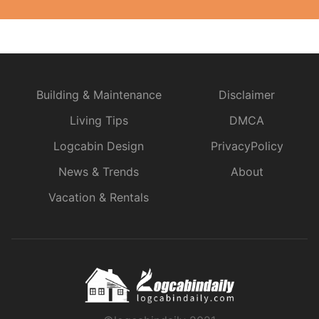
Building & Maintenance
Disclaimer
Living Tips
DMCA
Logcabin Design
PrivacyPolicy
News & Trends
About
Vacation & Rentals