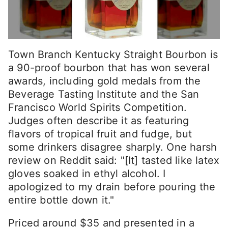
Town Branch Kentucky Straight Bourbon is
a 90-proof bourbon that has won several
awards, including gold medals from the
Beverage Tasting Institute and the San
Francisco World Spirits Competition.
Judges often describe it as featuring
flavors of tropical fruit and fudge, but
some drinkers disagree sharply. One harsh
review on Reddit said: "[It] tasted like latex
gloves soaked in ethyl alcohol. I
apologized to my drain before pouring the
entire bottle down it."
Priced around $35 and presented in a