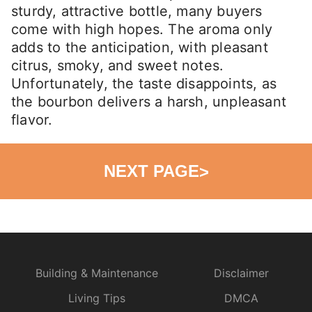
sturdy, attractive bottle, many buyers
come with high hopes. The aroma only
adds to the anticipation, with pleasant
citrus, smoky, and sweet notes.
Unfortunately, the taste disappoints, as
the bourbon delivers a harsh, unpleasant
flavor.
NEXT PAGE
>
Building & Maintenance
Disclaimer
Living Tips
DMCA