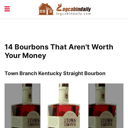
BUILDING &
LIVING TIPS
MAINTENANCE
LOGCABIN DESIGN
NEWS & TRENDS
14 Bourbons That Aren't Worth
VACATION & RENTALS
Your Money
Town Branch Kentucky Straight Bourbon