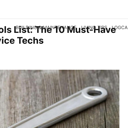
ls List: The 10 Must-Have
BUILDING & MAINTENANCE
LIVING TIPS
LOGCA
vice Techs