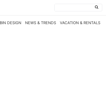
BIN DESIGN
NEWS & TRENDS
VACATION & RENTALS