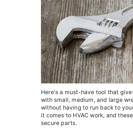
Here's a must-have tool that give
with small, medium, and large wren
without having to run back to your
it comes to HVAC work, and these 
secure parts.