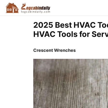
2025 Best HVAC Too
HVAC Tools for Ser
Crescent Wrenches