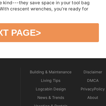
le kind---they save space in your tool bag
 With crescent wrenches, you're ready for
XT PAGE
>
Building & Maintenance
Disclaimer
Living Tips
DMCA
Logcabin Design
PrivacyPolicy
News & Trends
About