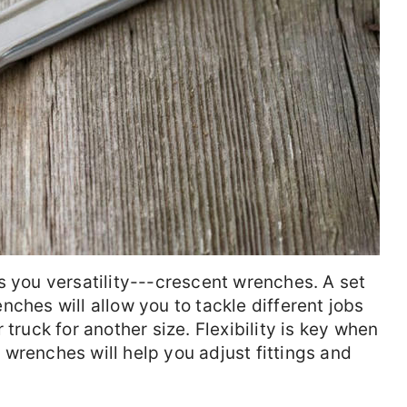
s you versatility---crescent wrenches. A set
ches will allow you to tackle different jobs
 truck for another size. Flexibility is key when
wrenches will help you adjust fittings and