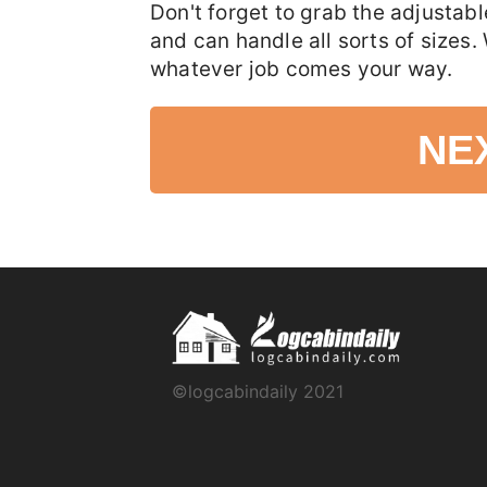
Don't forget to grab the adjustab
and can handle all sorts of sizes.
whatever job comes your way.
NE
©logcabindaily 2021