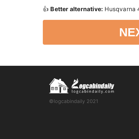
👍
Better alternative:
Husqvarna 45
NE
©logcabindaily 2021