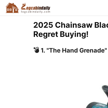
2025 Chainsaw Black
Regret Buying!
💣
1. "The Hand Grenade"