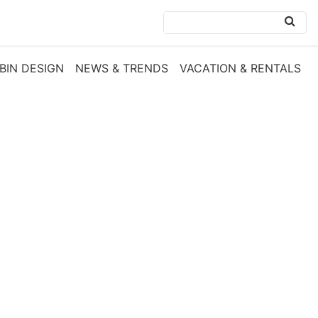
BIN DESIGN
NEWS & TRENDS
VACATION & RENTALS