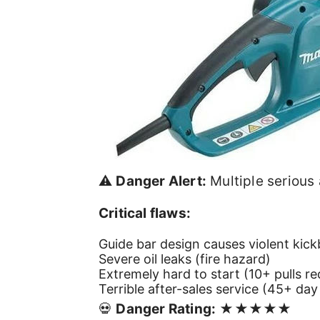
⚠️
Danger Alert:
Multiple serious
Critical flaws:
Guide bar design causes violent kick
Severe oil leaks (fire hazard)
Extremely hard to start (10+ pulls re
Terrible after-sales service (45+ day
💀
Danger Rating:
★★★★★