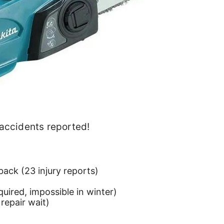
 accidents reported!
back (23 injury reports)
quired, impossible in winter)
 repair wait)