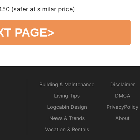
0 (safer at similar price)
XT PAGE
>
Building & Maintenance
Disclaimer
Living Tips
DMCA
Logcabin Design
PrivacyPolicy
News & Trends
About
Vacation & Rentals