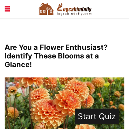
BUILDING &
LIVING TIPS
MAINTENANCE
LOGCABIN DESIGN
NEWS & TRENDS
Are You a Flower Enthusiast?
VACATION & RENTALS
Identify These Blooms at a
Glance!
Start Quiz