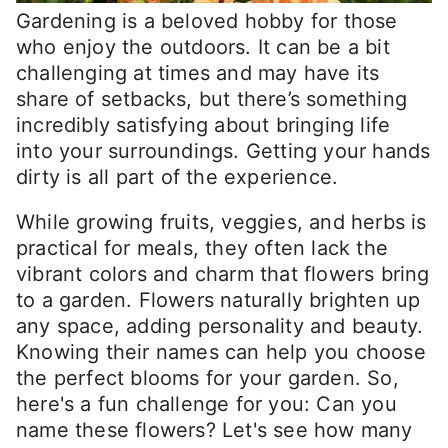
Gardening is a beloved hobby for those
who enjoy the outdoors. It can be a bit
challenging at times and may have its
share of setbacks, but there’s something
incredibly satisfying about bringing life
into your surroundings. Getting your hands
dirty is all part of the experience.
While growing fruits, veggies, and herbs is
practical for meals, they often lack the
vibrant colors and charm that flowers bring
to a garden. Flowers naturally brighten up
any space, adding personality and beauty.
Knowing their names can help you choose
the perfect blooms for your garden. So,
here's a fun challenge for you: Can you
name these flowers? Let's see how many