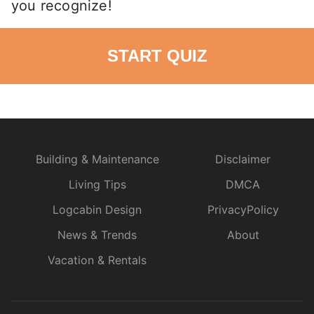
you recognize!
START QUIZ
Building & Maintenance
Disclaimer
Living Tips
DMCA
Logcabin Design
PrivacyPolicy
News & Trends
About
Vacation & Rentals