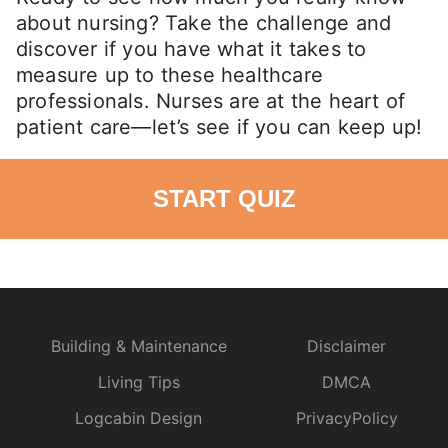
about nursing? Take the challenge and
discover if you have what it takes to
measure up to these healthcare
professionals. Nurses are at the heart of
patient care—let’s see if you can keep up!
START QUIZ
Building & Maintenance
Disclaimer
Living Tips
DMCA
Logcabin Design
PrivacyPolicy