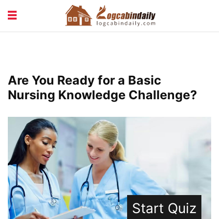
BUILDING &
LIVING TIPS
MAINTENANCE
LOGCABIN DESIGN
NEWS & TRENDS
Are You Ready for a Basic
VACATION & RENTALS
Nursing Knowledge Challenge?
Start Quiz