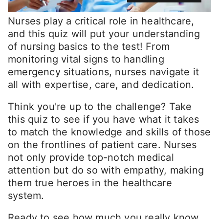
Nurses play a critical role in healthcare,
and this quiz will put your understanding
of nursing basics to the test! From
monitoring vital signs to handling
emergency situations, nurses navigate it
all with expertise, care, and dedication.
Think you're up to the challenge? Take
this quiz to see if you have what it takes
to match the knowledge and skills of those
on the frontlines of patient care. Nurses
not only provide top-notch medical
attention but do so with empathy, making
them true heroes in the healthcare
system.
Ready to see how much you really know