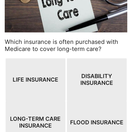
Which insurance is often purchased with
Medicare to cover long-term care?
DISABILITY
LIFE INSURANCE
INSURANCE
LONG-TERM CARE
FLOOD INSURANCE
INSURANCE