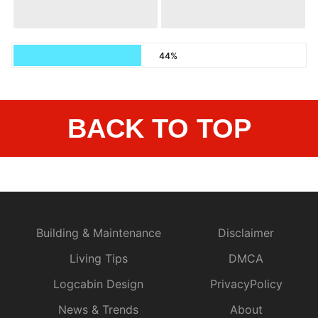
44%
BACK TO TOP
Building & Maintenance
Disclaimer
Living Tips
DMCA
Logcabin Design
PrivacyPolicy
News & Trends
About