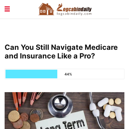
BUILDING &
LIVING TIPS
MAINTENANCE
LOGCABIN DESIGN
NEWS & TRENDS
Can You Still Navigate Medicare
VACATION & RENTALS
and Insurance Like a Pro?
44%