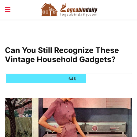
BUILDING &
LIVING TIPS
MAINTENANCE
LOGCABIN DESIGN
NEWS & TRENDS
Can You Still Recognize These
VACATION & RENTALS
Vintage Household Gadgets?
64%