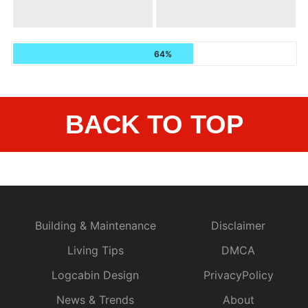
64%
BACK TO TOP
Building & Maintenance
Disclaimer
Living Tips
DMCA
Logcabin Design
PrivacyPolicy
News & Trends
About