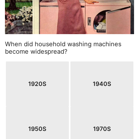
When did household washing machines
become widespread?
1920S
1940S
1950S
1970S