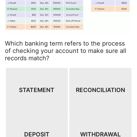
Which banking term refers to the process
of checking your account to make sure all
records match?
STATEMENT
RECONCILIATION
DEPOSIT
WITHDRAWAL