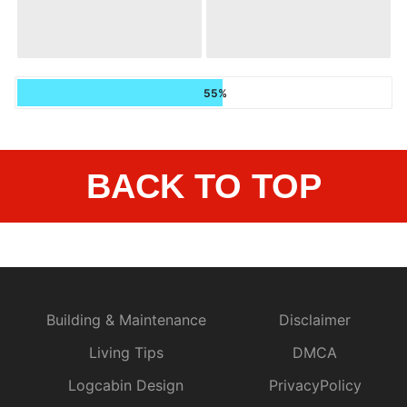
55%
BACK TO TOP
Building & Maintenance
Disclaimer
Living Tips
DMCA
Logcabin Design
PrivacyPolicy