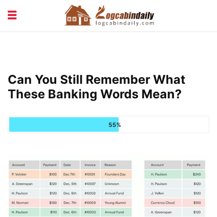
BUILDING &
LIVING TIPS
MAINTENANCE
LOGCABIN DESIGN
NEWS & TRENDS
Can You Still Remember What
VACATION & RENTALS
These Banking Words Mean?
55%