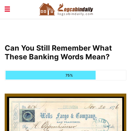
BUILDING &
LIVING TIPS
MAINTENANCE
LOGCABIN DESIGN
NEWS & TRENDS
Can You Still Remember What
VACATION & RENTALS
These Banking Words Mean?
75%