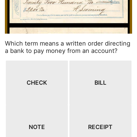
Which term means a written order directing
a bank to pay money from an account?
CHECK
BILL
NOTE
RECEIPT