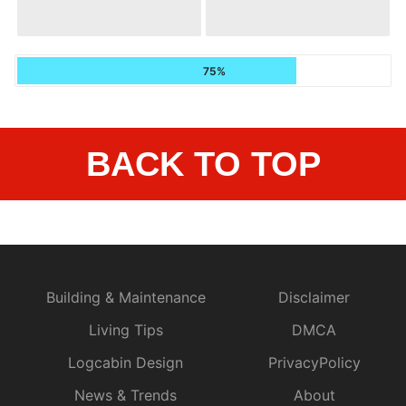
75%
BACK TO TOP
Building & Maintenance
Disclaimer
Living Tips
DMCA
Logcabin Design
PrivacyPolicy
News & Trends
About