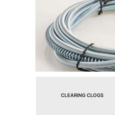
CLEARING CLOGS