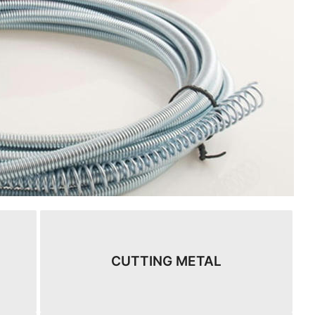
CUTTING METAL