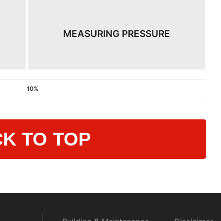
MEASURING PRESSURE
10%
K TO TOP