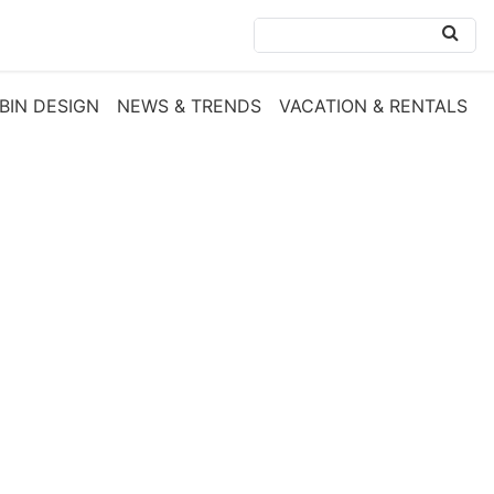
BIN DESIGN
NEWS & TRENDS
VACATION & RENTALS