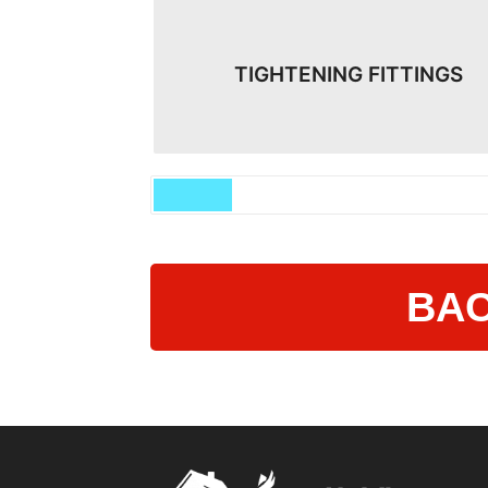
TIGHTENING FITTINGS
BAC