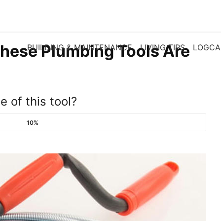
These Plumbing Tools Are
BUILDING & MAINTENANCE
LIVING TIPS
LOGCA
 of this tool?
10%