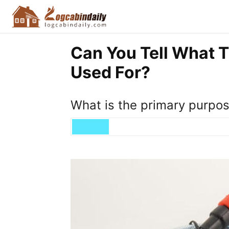
Can You Tell What 
Used For?
What is the primary purpose