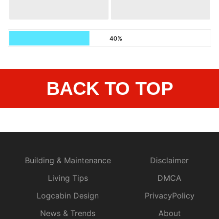
40%
BACK TO TOP
Building & Maintenance
Disclaimer
Living Tips
DMCA
Logcabin Design
PrivacyPolicy
News & Trends
About