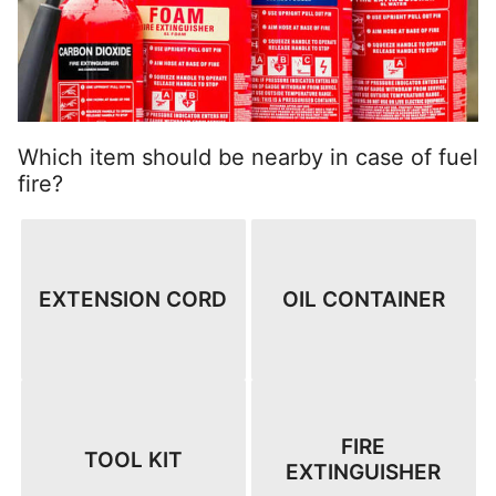
Which item should be nearby in case of fuel
fire?
EXTENSION CORD
OIL CONTAINER
FIRE
TOOL KIT
EXTINGUISHER