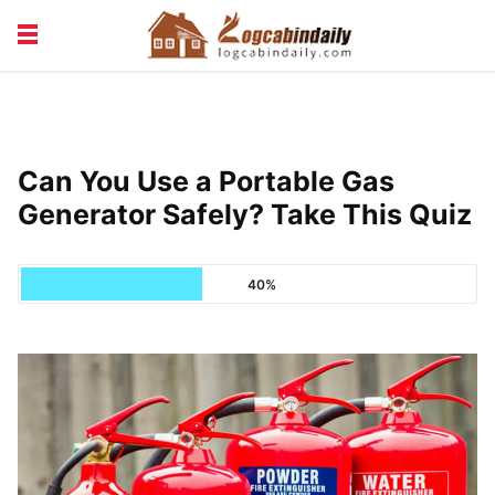
BUILDING &
LIVING TIPS
MAINTENANCE
LOGCABIN DESIGN
NEWS & TRENDS
Can You Use a Portable Gas
VACATION & RENTALS
Generator Safely? Take This Quiz
40%