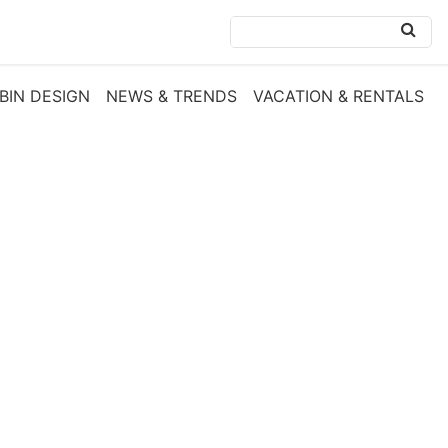
BIN DESIGN
NEWS & TRENDS
VACATION & RENTALS