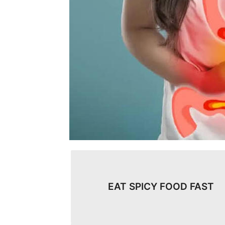
EAT SPICY FOOD FAST​