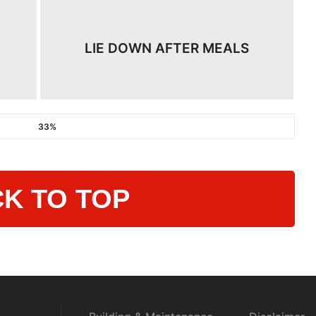
LIE DOWN AFTER MEALS​
33%
K TO TOP