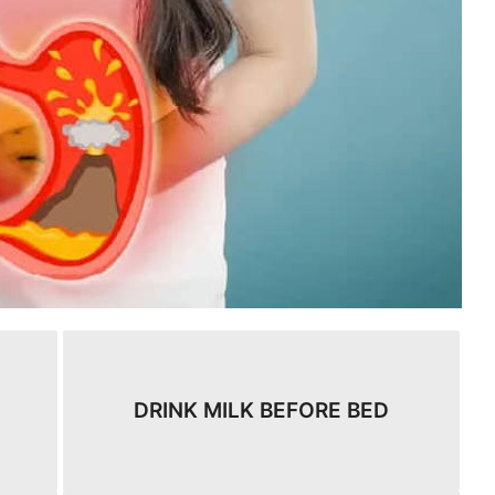
DRINK MILK BEFORE BED​