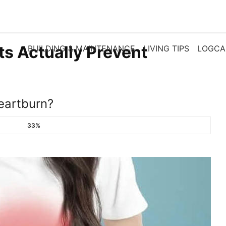
ts Actually Prevent
BUILDING & MAINTENANCE
LIVING TIPS
LOGCA
eartburn?​
33%