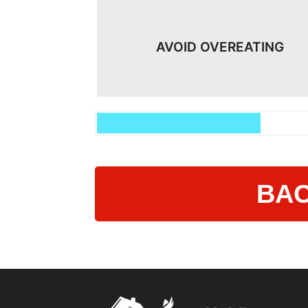
AVOID OVEREATING​
BAC