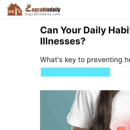
Can Your Daily Habi
Illnesses?
What's key to preventing h