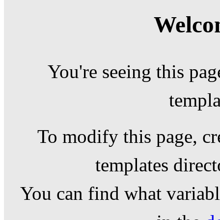
Welcom
You're seeing this pag
templa
To modify this page, cr
templates direc
You can find what variable