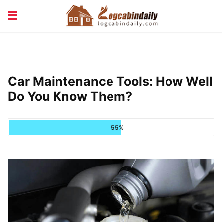
BUILDING &
LIVING TIPS
MAINTENANCE
LOGCABIN DESIGN
NEWS & TRENDS
Car Maintenance Tools: How Well
VACATION & RENTALS
Do You Know Them?
55%