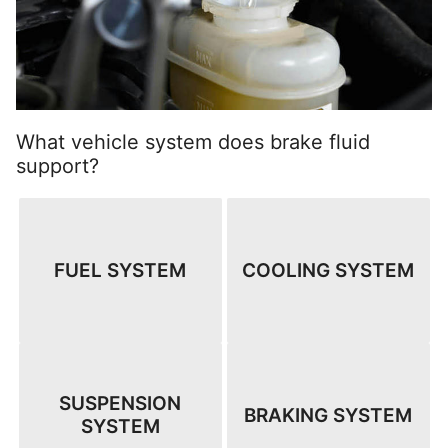
What vehicle system does brake fluid
support?
FUEL SYSTEM
COOLING SYSTEM
SUSPENSION
BRAKING SYSTEM
SYSTEM