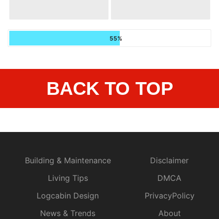
55%
BACK TO TOP
Building & Maintenance
Disclaimer
Living Tips
DMCA
Logcabin Design
PrivacyPolicy
News & Trends
About