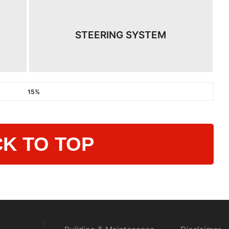
STEERING SYSTEM
15%
K TO TOP