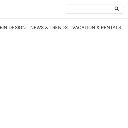
BIN DESIGN
NEWS & TRENDS
VACATION & RENTALS