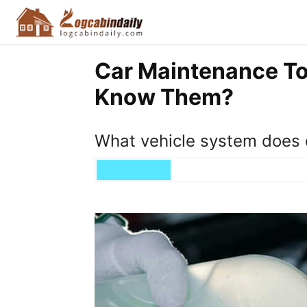
Car Maintenance To
Know Them?
What vehicle system does 