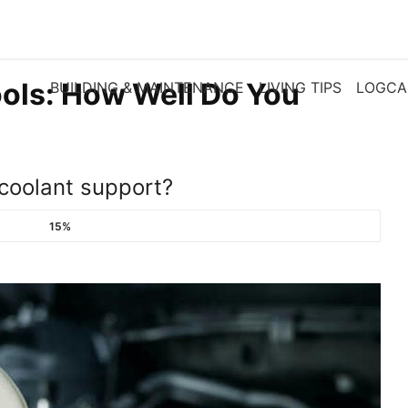
ols: How Well Do You
BUILDING & MAINTENANCE
LIVING TIPS
LOGCA
coolant support?
15%