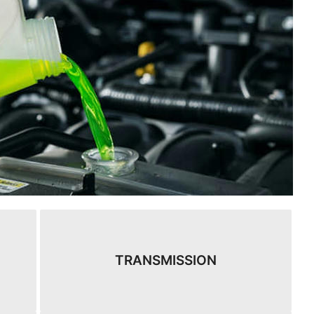
TRANSMISSION