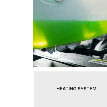
HEATING SYSTEM