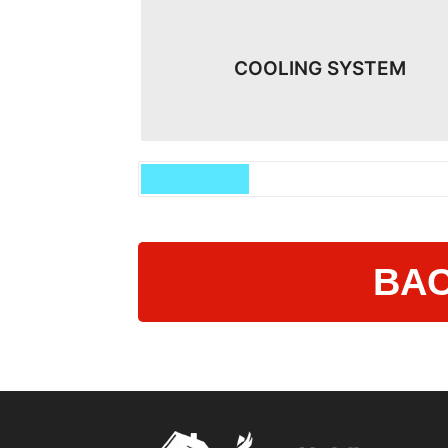
COOLING SYSTEM
BAC