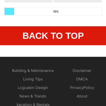
10%
BACK TO TOP
Building & Maintenance
Disclaimer
Living Tips
DMCA
Logcabin Design
PrivacyPolicy
News & Trends
About
Vacation & Rentals