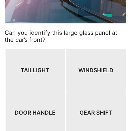
Can you identify this large glass panel at
the car’s front?
TAILLIGHT
WINDSHIELD
DOOR HANDLE
GEAR SHIFT