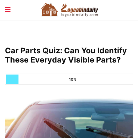
BUILDING &
LIVING TIPS
MAINTENANCE
LOGCABIN DESIGN
NEWS & TRENDS
Car Parts Quiz: Can You Identify
VACATION & RENTALS
These Everyday Visible Parts?
10%