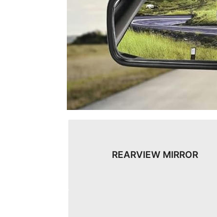
REARVIEW MIRROR