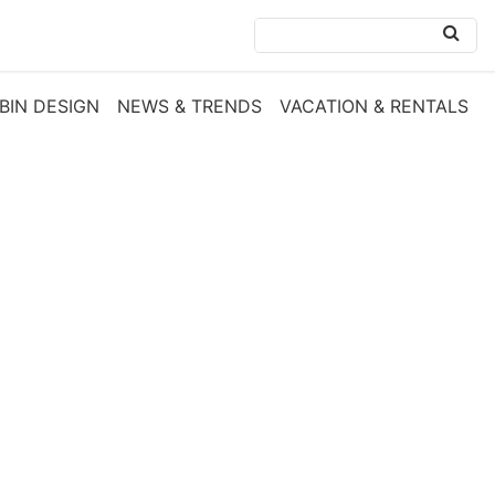
BIN DESIGN
NEWS & TRENDS
VACATION & RENTALS