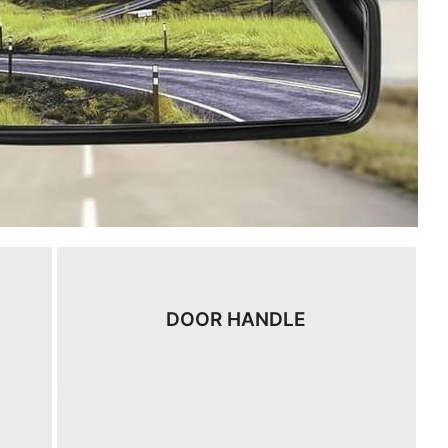
DOOR HANDLE