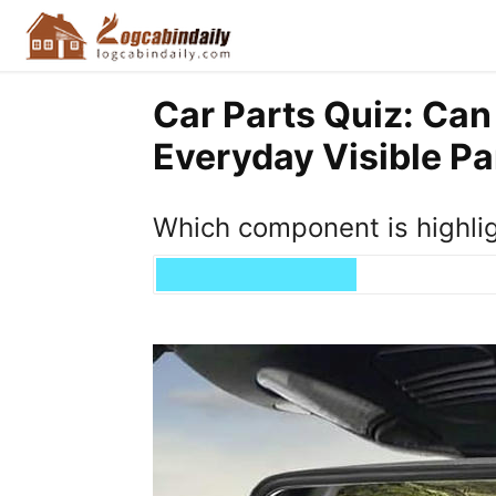
Car Parts Quiz: Can
Everyday Visible Pa
Which component is highli