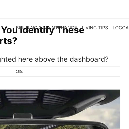
 You Identify These
BUILDING & MAINTENANCE
LIVING TIPS
LOGCA
rts?
ghted here above the dashboard?
25%