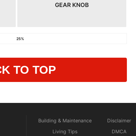
GEAR KNOB
25%
K TO TOP
Building & Maintenance
Disclaimer
Living Tips
DMCA