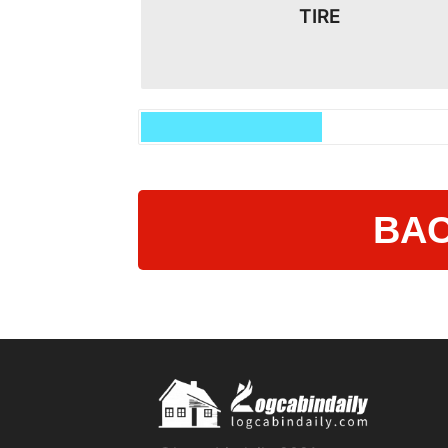
TIRE
BAC