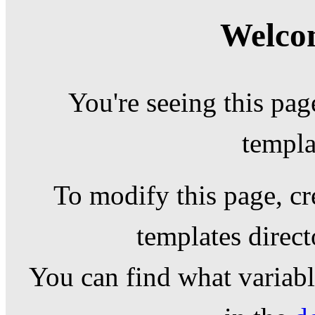
Welcom
You're seeing this pag
templa
To modify this page, cr
templates direc
You can find what variable