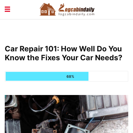
BUILDING &
LIVING TIPS
MAINTENANCE
LOGCABIN DESIGN
NEWS & TRENDS
Car Repair 101: How Well Do You
VACATION & RENTALS
Know the Fixes Your Car Needs?
68%