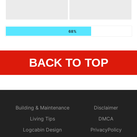
68%
BACK TO TOP
Building & Maintenance
Disclaimer
Living Tips
DMCA
Logcabin Design
PrivacyPolicy