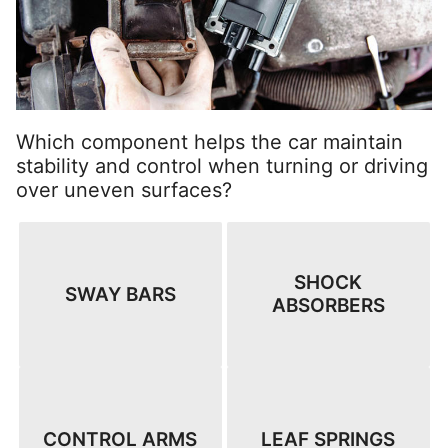
Which component helps the car maintain
stability and control when turning or driving
over uneven surfaces?
SHOCK
SWAY BARS
ABSORBERS
CONTROL ARMS
LEAF SPRINGS