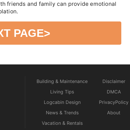
th friends and family can provide emotional
lation.
XT PAGE
>
Building & Maintenance
Disclaimer
Living Tips
DMCA
Logcabin Design
PrivacyPolicy
News & Trends
About
Vacation & Rentals