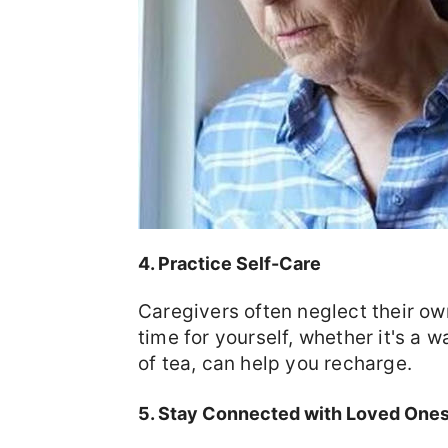
4. Practice Self-Care
Caregivers often neglect their own
time for yourself, whether it's a 
of tea, can help you recharge.
5. Stay Connected with Loved One