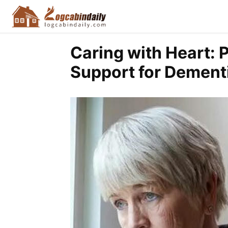
Caring with Heart: 
Support for Dementi