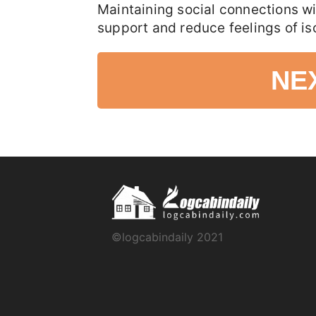
Maintaining social connections wi
support and reduce feelings of iso
NE
©logcabindaily 2021