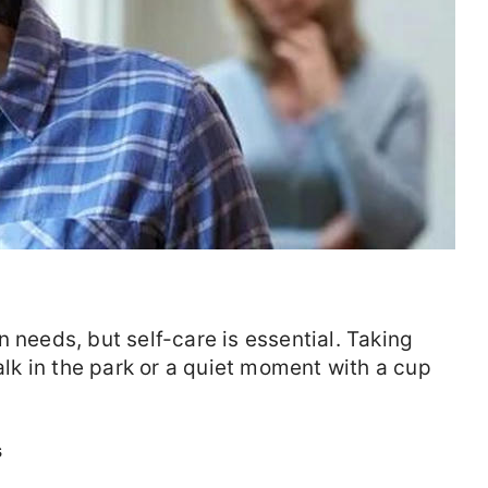
 needs, but self-care is essential. Taking
walk in the park or a quiet moment with a cup
s