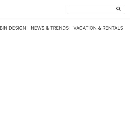
BIN DESIGN
NEWS & TRENDS
VACATION & RENTALS