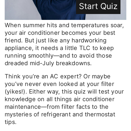
Start Quiz
When summer hits and temperatures soar,
your air conditioner becomes your best
friend. But just like any hardworking
appliance, it needs a little TLC to keep
running smoothly—and to avoid those
dreaded mid-July breakdowns.
Think you’re an AC expert? Or maybe
you’ve never even looked at your filter
(yikes!). Either way, this quiz will test your
knowledge on all things air conditioner
maintenance—from filter facts to the
mysteries of refrigerant and thermostat
tips.