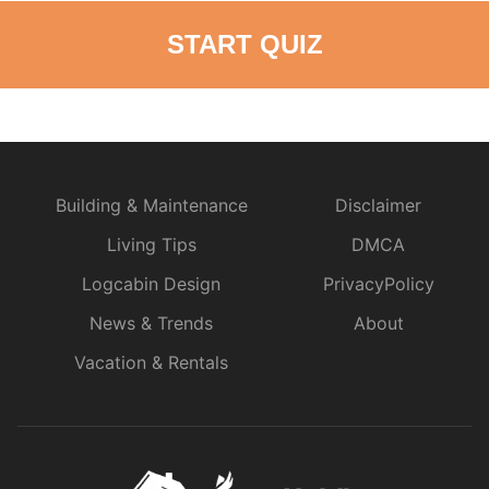
START QUIZ
Building & Maintenance
Disclaimer
Living Tips
DMCA
Logcabin Design
PrivacyPolicy
News & Trends
About
Vacation & Rentals