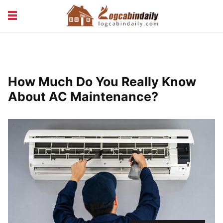
BUILDING &
LIVING TIPS
MAINTENANCE
LOGCABIN DESIGN
NEWS & TRENDS
How Much Do You Really Know
VACATION & RENTALS
About AC Maintenance?