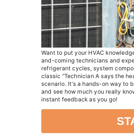
Want to put your HVAC knowledge t
and-coming technicians and experi
refrigerant cycles, system compo
classic “Technician A says the h
scenario. It’s a hands-on way to b
and see how much you really know
instant feedback as you go!
ST