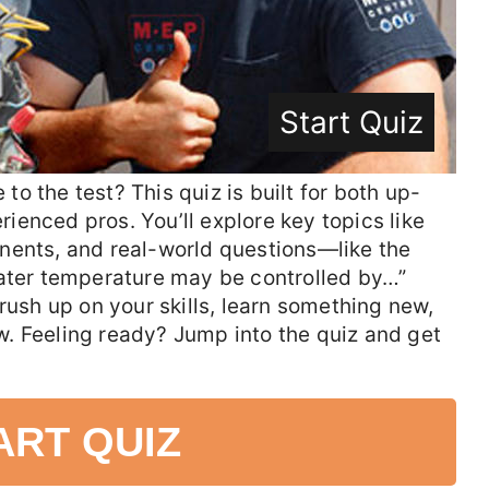
Start Quiz
o the test? This quiz is built for both up-
enced pros. You’ll explore key topics like
nents, and real-world questions—like the
eater temperature may be controlled by…”
rush up on your skills, learn something new,
. Feeling ready? Jump into the quiz and get
ART QUIZ