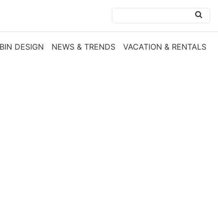
BIN DESIGN
NEWS & TRENDS
VACATION & RENTALS