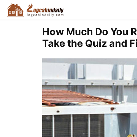
How Much Do You R
Take the Quiz and F