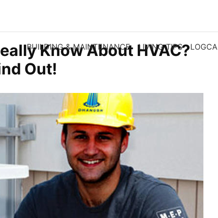
eally Know About HVAC?
BUILDING & MAINTENANCE
LIVING TIPS
LOGCA
ind Out!