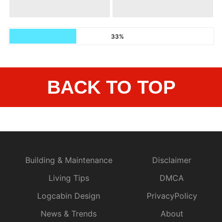
33%
BACK TO TOP
Building & Maintenance
Disclaimer
Living Tips
DMCA
Logcabin Design
PrivacyPolicy
News & Trends
About