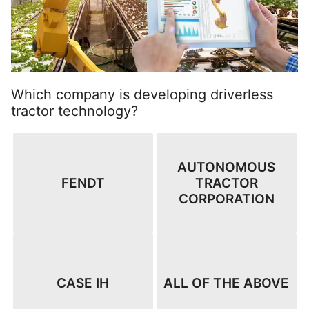
Which company is developing driverless
tractor technology?
AUTONOMOUS
FENDT
TRACTOR
CORPORATION
CASE IH
ALL OF THE ABOVE