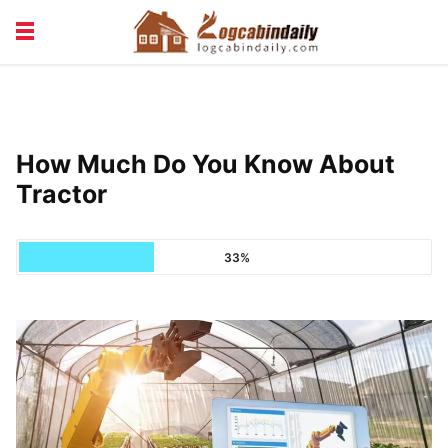
BUILDING &
LIVING TIPS
MAINTENANCE
LOGCABIN DESIGN
NEWS & TRENDS
How Much Do You Know About
VACATION & RENTALS
Tractor
33%