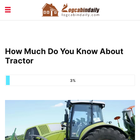
BUILDING &
LIVING TIPS
MAINTENANCE
LOGCABIN DESIGN
NEWS & TRENDS
How Much Do You Know About
VACATION & RENTALS
Tractor
3%