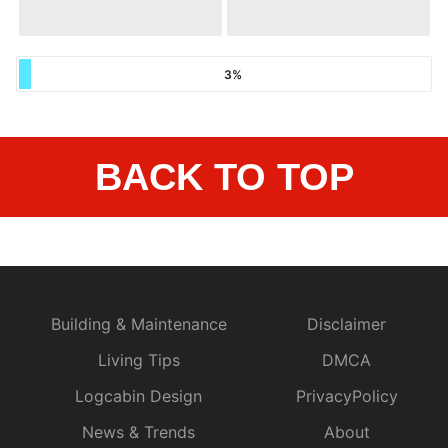
3%
BACK TO TOP
Building & Maintenance
Disclaimer
Living Tips
DMCA
Logcabin Design
PrivacyPolicy
News & Trends
About