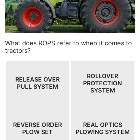
What does ROPS refer to when it comes to
tractors?
ROLLOVER
RELEASE OVER
PROTECTION
PULL SYSTEM
SYSTEM
REVERSE ORDER
REAL OPTICS
PLOW SET
PLOWING SYSTEM