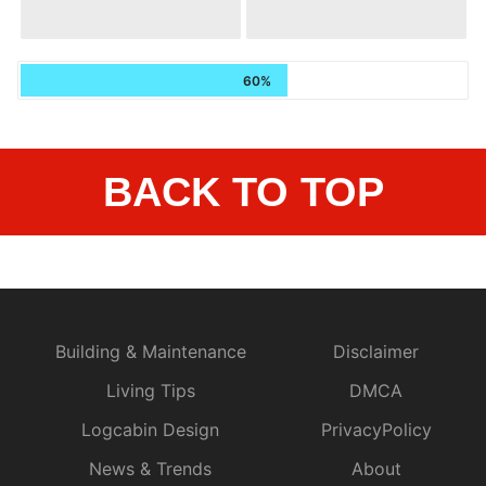
60%
BACK TO TOP
Building & Maintenance
Disclaimer
Living Tips
DMCA
Logcabin Design
PrivacyPolicy
News & Trends
About