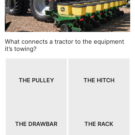
What connects a tractor to the equipment
it’s towing?
THE PULLEY
THE HITCH
THE DRAWBAR
THE RACK