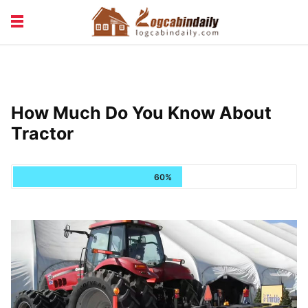
BUILDING &
LIVING TIPS
MAINTENANCE
LOGCABIN DESIGN
NEWS & TRENDS
How Much Do You Know About
VACATION & RENTALS
Tractor
60%