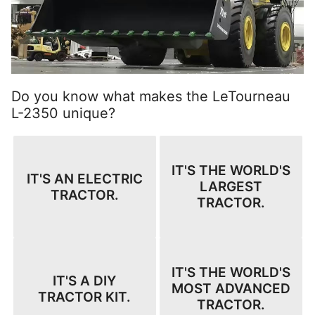
Do you know what makes the LeTourneau
L-2350 unique?
IT'S THE WORLD'S
IT'S AN ELECTRIC
LARGEST
TRACTOR.
TRACTOR.
IT'S THE WORLD'S
IT'S A DIY
MOST ADVANCED
TRACTOR KIT.
TRACTOR.