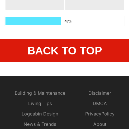
47%
BACK TO TOP
Building & Maintenance
Disclaimer
Living Tips
DMCA
Logcabin Design
PrivacyPolicy
News & Trends
About