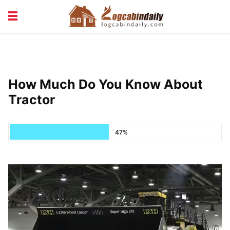
BUILDING &
LIVING TIPS
MAINTENANCE
LOGCABIN DESIGN
NEWS & TRENDS
How Much Do You Know About
VACATION & RENTALS
Tractor
47%