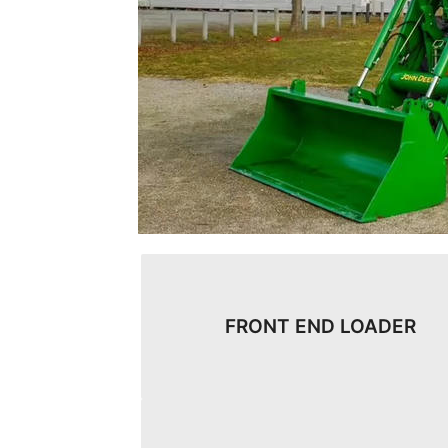
FRONT END LOADER