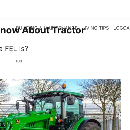
now About Tractor
BUILDING & MAINTENANCE
LIVING TIPS
LOGCA
a FEL is?
10%