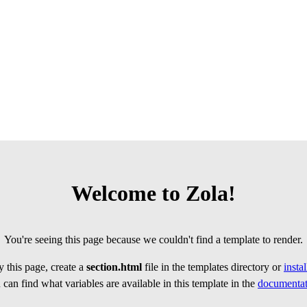
Welcome to Zola!
You're seeing this page because we couldn't find a template to render.
 this page, create a
section.html
file in the templates directory or
insta
can find what variables are available in this template in the
documentat