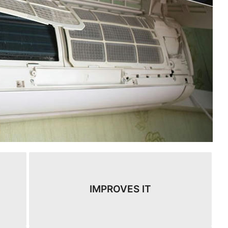
IMPROVES IT