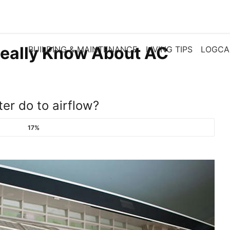
eally Know About AC
BUILDING & MAINTENANCE
LIVING TIPS
LOGCA
ter do to airflow?
17%