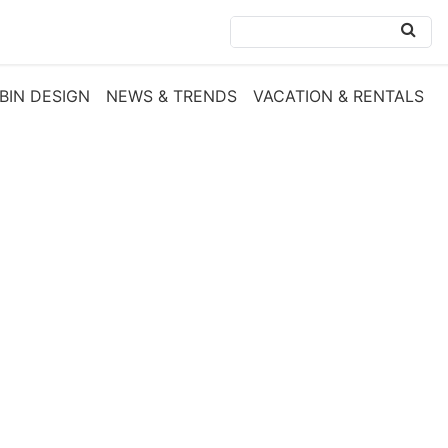
BIN DESIGN
NEWS & TRENDS
VACATION & RENTALS