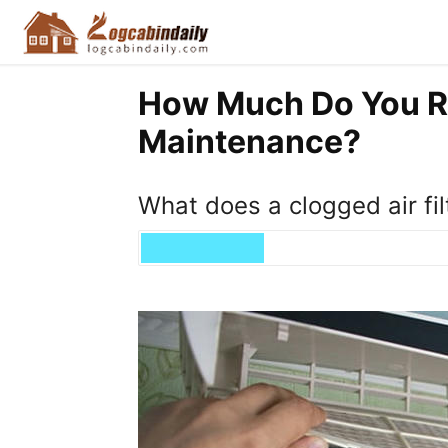
How Much Do You R
Maintenance?
What does a clogged air fil