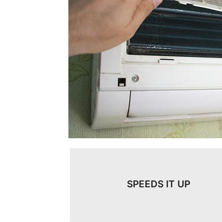
SPEEDS IT UP