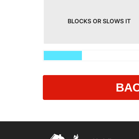
BLOCKS OR SLOWS IT
BAC