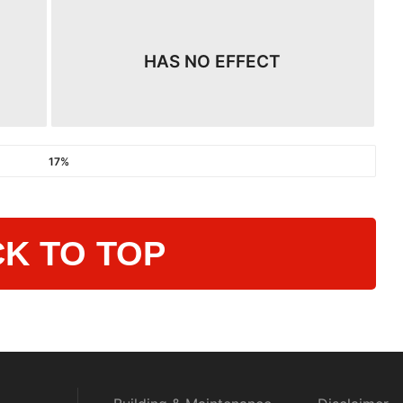
HAS NO EFFECT
17%
K TO TOP