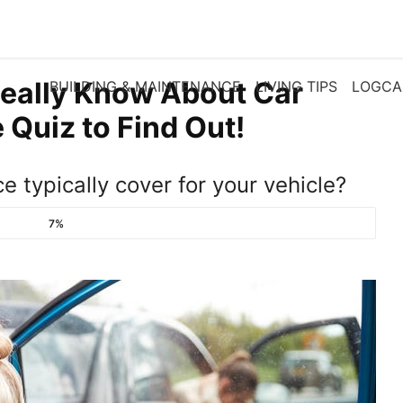
eally Know About Car
BUILDING & MAINTENANCE
LIVING TIPS
LOGCA
 Quiz to Find Out!
e typically cover for your vehicle?
7%