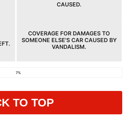
CAUSED.
COVERAGE FOR DAMAGES TO
SOMEONE ELSE'S CAR CAUSED BY
EFT.
VANDALISM.
7%
K TO TOP