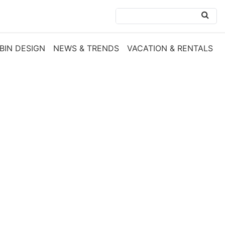
BIN DESIGN
NEWS & TRENDS
VACATION & RENTALS