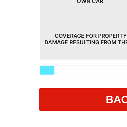
OWN CAR.
COVERAGE FOR PROPERTY
DAMAGE RESULTING FROM TH
BAC