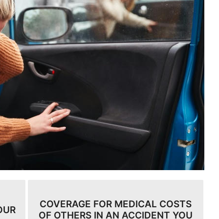
COVERAGE FOR MEDICAL COSTS
OUR
OF OTHERS IN AN ACCIDENT YOU