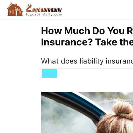
How Much Do You R
Insurance? Take the
What does liability insuranc