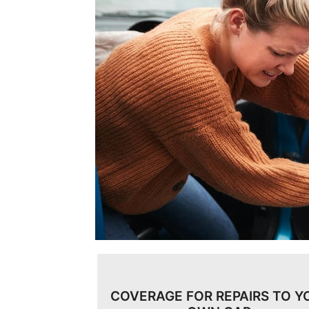
COVERAGE FOR REPAIRS TO Y