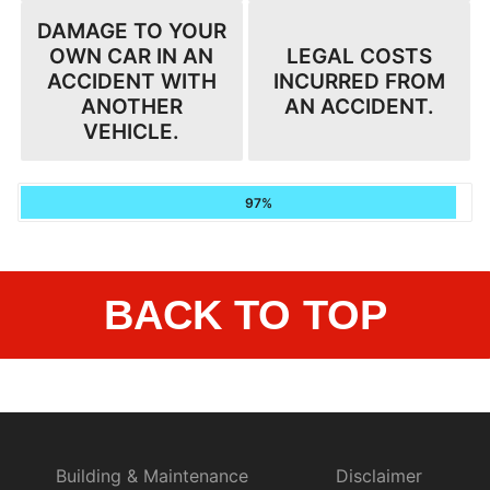
DAMAGE TO YOUR
OWN CAR IN AN
LEGAL COSTS
ACCIDENT WITH
INCURRED FROM
ANOTHER
AN ACCIDENT.
VEHICLE.
97%
BACK TO TOP
Building & Maintenance
Disclaimer