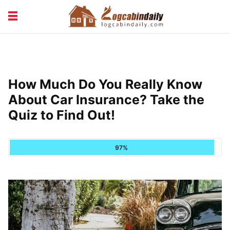
BUILDING &
LIVING TIPS
MAINTENANCE
LOGCABIN DESIGN
NEWS & TRENDS
How Much Do You Really Know
VACATION & RENTALS
About Car Insurance? Take the
Quiz to Find Out!
97%