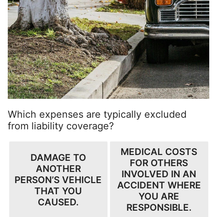
Which expenses are typically excluded
from liability coverage?
MEDICAL COSTS
DAMAGE TO
FOR OTHERS
ANOTHER
INVOLVED IN AN
PERSON’S VEHICLE
ACCIDENT WHERE
THAT YOU
YOU ARE
CAUSED.
RESPONSIBLE.