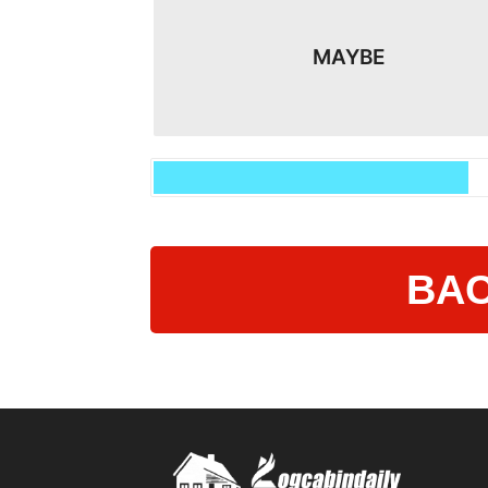
MAYBE
BAC