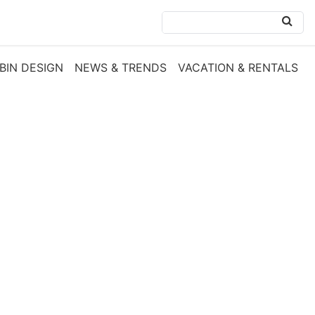
BIN DESIGN
NEWS & TRENDS
VACATION & RENTALS