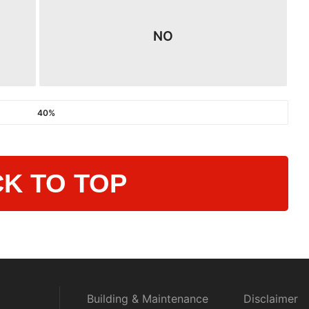
NO
40%
K TO TOP
Building & Maintenance
Disclaimer