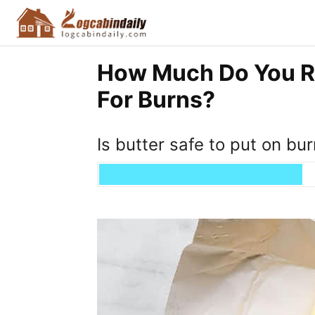
How Much Do You Re
For Burns?
Is butter safe to put on bu