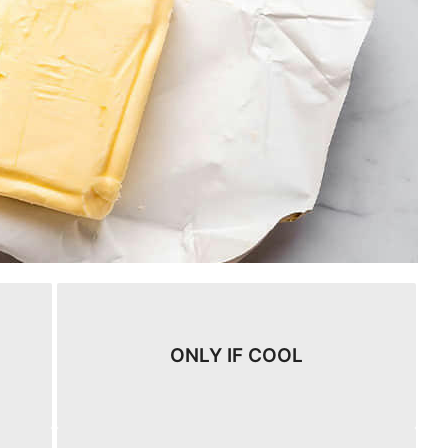
ONLY IF COOL